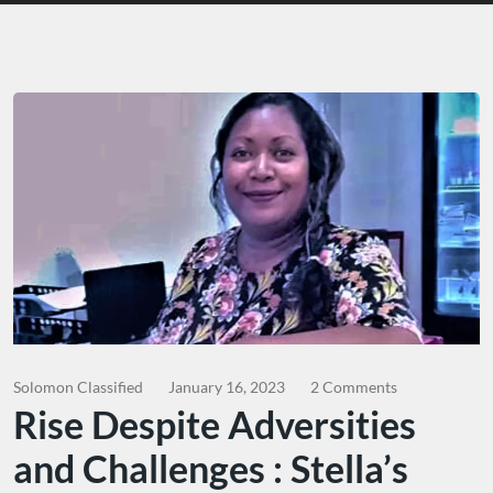
Solomon Classified
January 16, 2023
2 Comments
Rise Despite Adversities
and Challenges : Stella’s