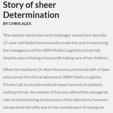
Story of sheer
Determination
BY CHRIS ALEX
‘Rise despite adversities and challenges’ would best describe
37-year-old Stella Munamua who made her way to becoming
the manageress of the
ABM Medico Logistics private lab
,
despite years of being a housewife taking care of her children.
When her husband, Dr. Alex Munamua partnered with a Fijian
who owned the clinical laboratory ‘ABM Medico Logistics
Private Lab’ to provide medical expert services to patients
visiting the lab, the mother of five was offered the managerial
role of administering the business of the laboratory, however,
she declined the offer due to her commitment of raising her