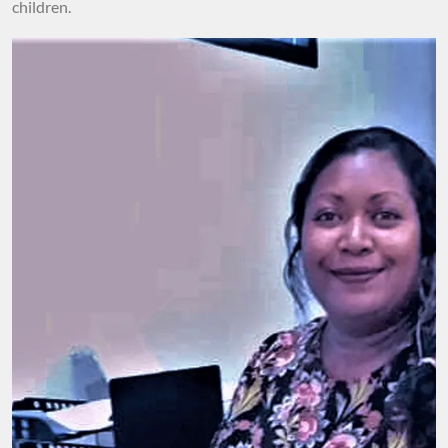
children.