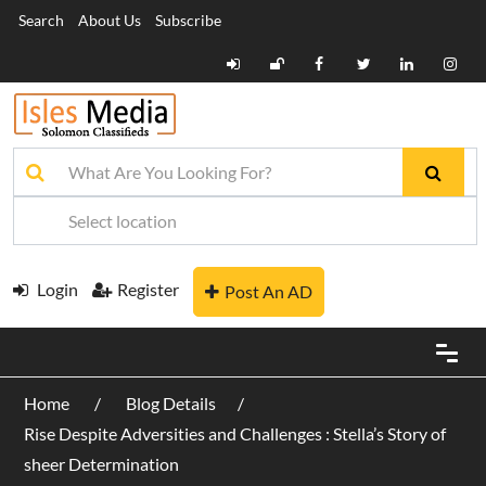
Search
About Us
Subscribe
Login
Register
Post An AD
Home
Blog Details
Rise Despite Adversities and Challenges : Stella’s Story of
sheer Determination