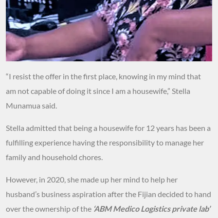
“I resist the offer in the first place, knowing in my mind that
am not capable of doing it since I am a housewife,” Stella
Munamua said.
Stella admitted that being a housewife for 12 years has been a
fulfilling experience having the responsibility to manage her
family and household chores.
However, in 2020, she made up her mind to help her
husband’s business aspiration after the Fijian decided to hand
over the ownership of the
‘ABM Medico Logistics private lab’