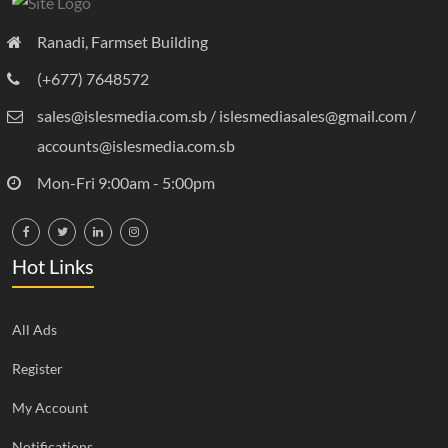
Ranadi, Farmset Building
(+677) 7648572
sales@islesmedia.com.sb / islesmediasales@gmail.com /
accounts@islesmedia.com.sb
Mon-Fri 9:00am - 5:00pm
Hot Links
All Ads
Register
My Account
Notifications