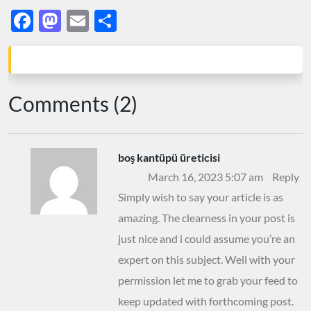
Facebook
Mastodon
Email
Share
Comments (2)
boş kantüpü üreticisi
March 16, 2023 5:07 am
Reply
Simply wish to say your article is as
amazing. The clearness in your post is
just nice and i could assume you’re an
expert on this subject. Well with your
permission let me to grab your feed to
keep updated with forthcoming post.