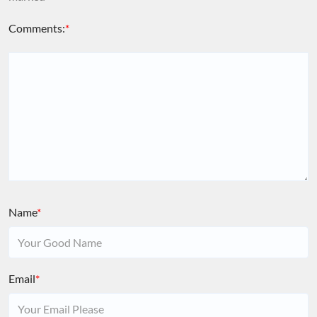
Comments:
*
Name
*
Email
*