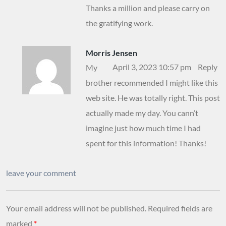
Thanks a million and please carry on
the gratifying work.
Morris Jensen
April 3, 2023 10:57 pm
Reply
My
brother recommended I might like this
web site. He was totally right. This post
actually made my day. You cann’t
imagine just how much time I had
spent for this information! Thanks!
leave your comment
Your email address will not be published.
Required fields are
marked
*