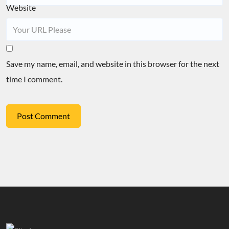
Website
Save my name, email, and website in this browser for the next
time I comment.