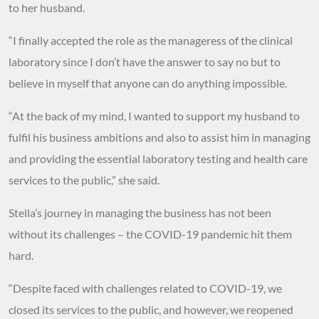
to her husband.
“I finally accepted the role as the manageress of the clinical
laboratory since I don’t have the answer to say no but to
believe in myself that anyone can do anything impossible.
“At the back of my mind, I wanted to support my husband to
fulfil his business ambitions and also to assist him in managing
and providing the essential laboratory testing and health care
services to the public,” she said.
Stella’s journey in managing the business has not been
without its challenges – the COVID-19 pandemic hit them
hard.
“Despite faced with challenges related to COVID-19, we
closed its services to the public, and however, we reopened