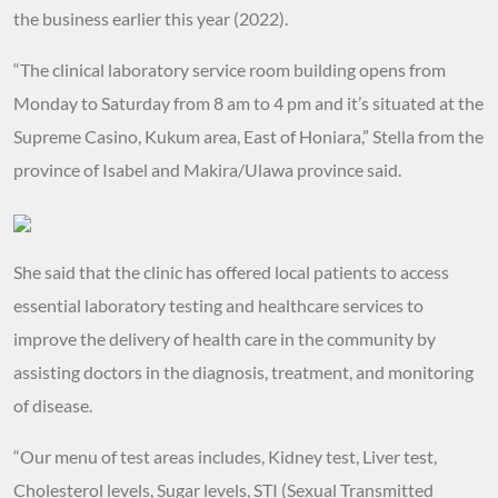
the business earlier this year (2022).
“The clinical laboratory service room building opens from
Monday to Saturday from 8 am to 4 pm and it’s situated at the
Supreme Casino, Kukum area, East of Honiara,” Stella from the
province of Isabel and Makira/Ulawa province said.
She said that the clinic has offered local patients to access
essential laboratory testing and healthcare services to
improve the delivery of health care in the community by
assisting doctors in the diagnosis, treatment, and monitoring
of disease.
“Our menu of test areas includes, Kidney test, Liver test,
Cholesterol levels, Sugar levels, STI (Sexual Transmitted