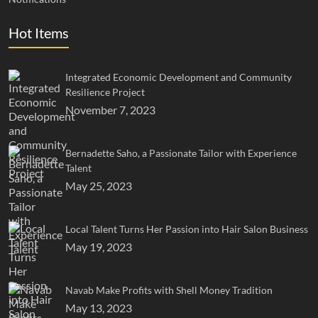
Hot Items
Integrated Economic Development and Community
Resilience Project
November 7, 2023
Bernadette Saho, a Passionate Tailor with Experience
Talent
May 25, 2023
Local Talent Turns Her Passion into Hair Salon Business
May 19, 2023
Navab Make Profits with Shell Money Tradition
May 13, 2023