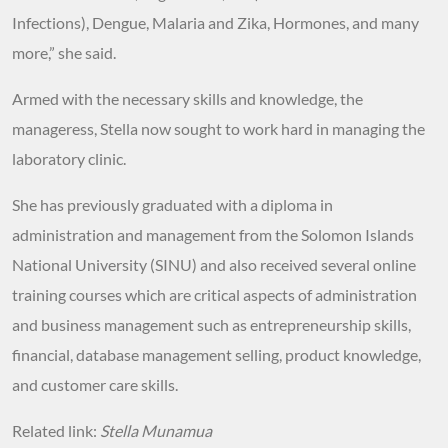
Infections), Dengue, Malaria and Zika, Hormones, and many
more,” she said.
Armed with the necessary skills and knowledge, the
manageress, Stella now sought to work hard in managing the
laboratory clinic.
She has previously graduated with a diploma in
administration and management from the Solomon Islands
National University (SINU) and also received several online
training courses which are critical aspects of administration
and business management such as entrepreneurship skills,
financial, database management selling, product knowledge,
and customer care skills.
Related link:
Stella Munamua