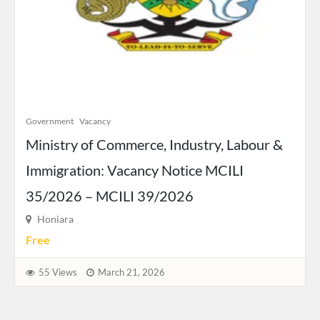
Government
Vacancy
Ministry of Commerce, Industry, Labour &
Immigration: Vacancy Notice MCILI
35/2026 – MCILI 39/2026
Honiara
Free
55 Views
March 21, 2026