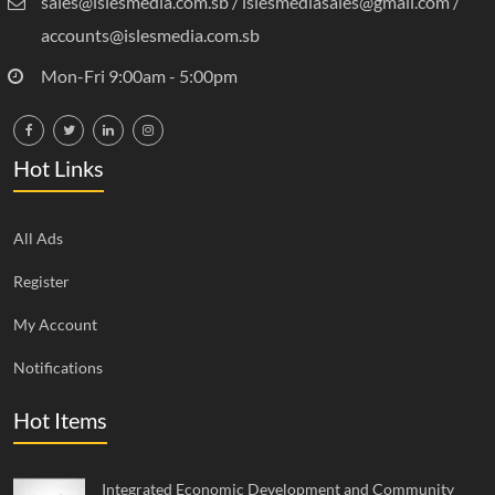
sales@islesmedia.com.sb / islesmediasales@gmail.com /
accounts@islesmedia.com.sb
Mon-Fri 9:00am - 5:00pm
Hot Links
All Ads
Register
My Account
Notifications
Hot Items
Integrated Economic Development and Community