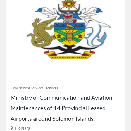
Government Services
Tenders
Ministry of Communication and Aviation:
Maintenances of 14 Provincial Leased
Airports around Solomon Islands.
Honiara