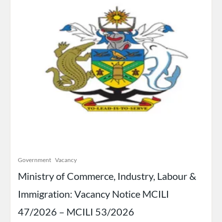
Government
Vacancy
Ministry of Commerce, Industry, Labour &
Immigration: Vacancy Notice MCILI
47/2026 – MCILI 53/2026