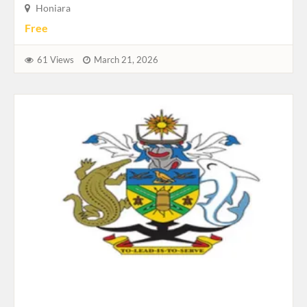
Honiara
Free
61 Views
March 21, 2026