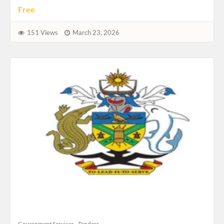
Free
151 Views
March 23, 2026
Government Services
Tenders