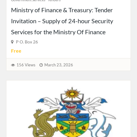
Ministry of Finance & Treasury: Tender
Invitation – Supply of 24-hour Security
Services for the Ministry Of Finance
P O. Box 26
Free
156 Views
March 23, 2026