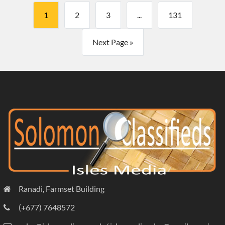
1
2
3
...
131
Next Page »
Ranadi, Farmset Building
(+677) 7648572