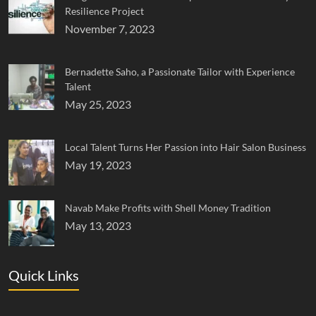
Resilience Project
November 7, 2023
Bernadette Saho, a Passionate Tailor with Experience
Talent
May 25, 2023
Local Talent Turns Her Passion into Hair Salon Business
May 19, 2023
Navab Make Profits with Shell Money Tradition
May 13, 2023
Quick Links