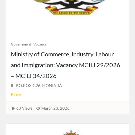
Government
Vacancy
Ministry of Commerce, Industry, Labour
and Immigration: Vacancy MCILI 29/2026
– MCILI 34/2026
P.O.BOX G26, HONIARA
Free
60 Views
March 23, 2026