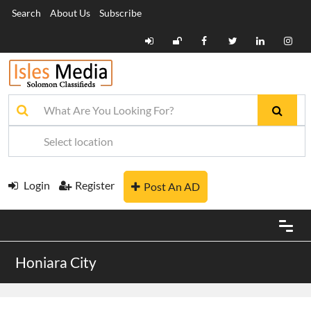
Search
About Us
Subscribe
Login
Register
Post An AD
Honiara City