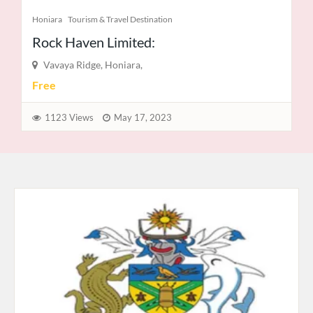
Notices
Private Sector
Solomon Power
Ranadi
Free
937 Views
June 15, 2021