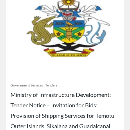
Government Services
Tenders
Ministry of Infrastructure Development:
Tender Notice – Invitation for Bids:
Provision of Shipping Services for Temotu
Outer Islands, Sikaiana and Guadalcanal