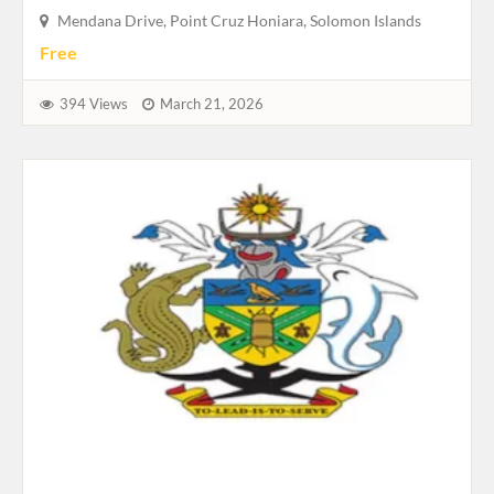
Mendana Drive, Point Cruz Honiara, Solomon Islands
Free
394 Views
March 21, 2026