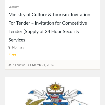
Vacancy
Ministry of Culture & Tourism: Invitation
For Tender – Invitation for Competitive
Tender (Supply of 24 Hour Security
Services
Honiara
Free
61 Views
March 21, 2026