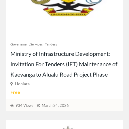
Government Services
Tenders
Ministry of Infrastructure Development:
Invitation For Tenders (IFT) Maintenance of
Kaevanga to Alualu Road Project Phase
Honiara
Free
934 Views
March 24, 2026