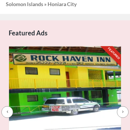
Solomon Islands » Honiara City
Featured Ads
URED
FEATURED