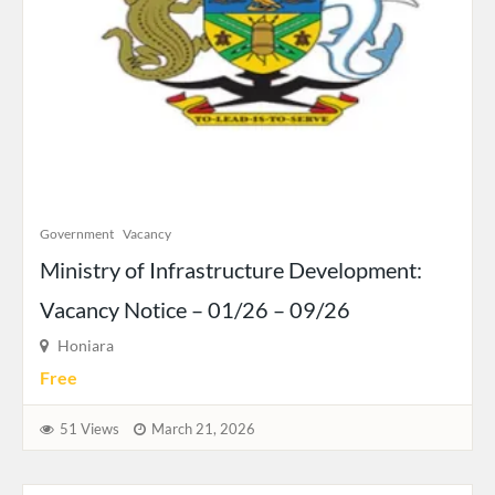
Government
Vacancy
Ministry of Infrastructure Development:
Vacancy Notice – 01/26 – 09/26
Honiara
Free
51 Views
March 21, 2026