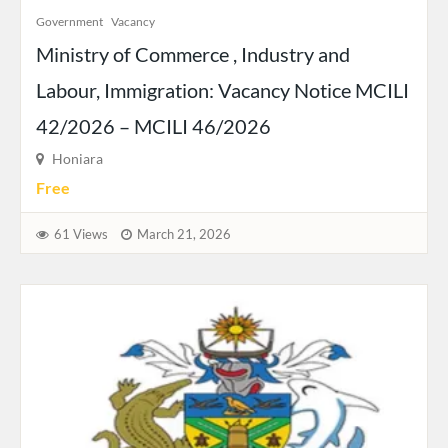
Government
Vacancy
Ministry of Commerce , Industry and
Labour, Immigration: Vacancy Notice MCILI
42/2026 – MCILI 46/2026
Honiara
Free
61 Views
March 21, 2026