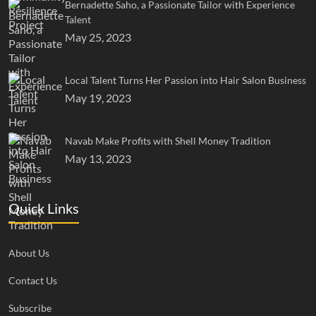
Bernadette Saho, a Passionate Tailor with Experience
Talent
May 25, 2023
Local Talent Turns Her Passion into Hair Salon Business
May 19, 2023
Navab Make Profits with Shell Money Tradition
May 13, 2023
Quick Links
About Us
Contact Us
Subscribe