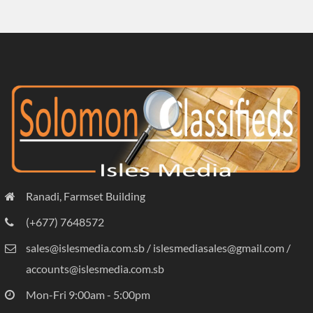
Ranadi, Farmset Building
(+677) 7648572
sales@islesmedia.com.sb / islesmediasales@gmail.com /
accounts@islesmedia.com.sb
Mon-Fri 9:00am - 5:00pm