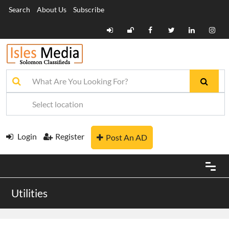
Search
About Us
Subscribe
Login
Register
Post An AD
Utilities