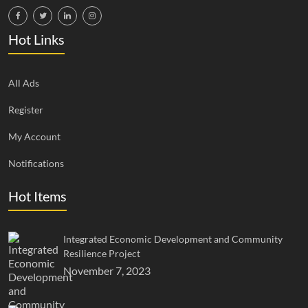
Hot Links
All Ads
Register
My Account
Notifications
Hot Items
Integrated Economic Development and Community
Resilience Project
November 7, 2023