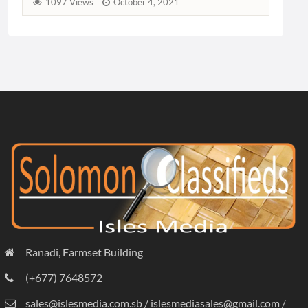
Ranadi, Farmset Building
(+677) 7648572
sales@islesmedia.com.sb / islesmediasales@gmail.com /