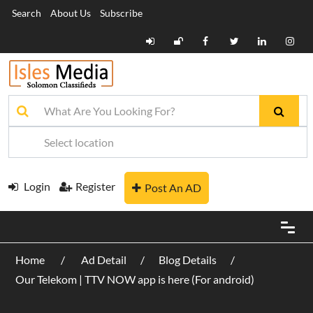
Search
About Us
Subscribe
Login
Register
Post An AD
Home
Ad Detail
Blog Details
Our Telekom | TTV NOW app is here (For android)