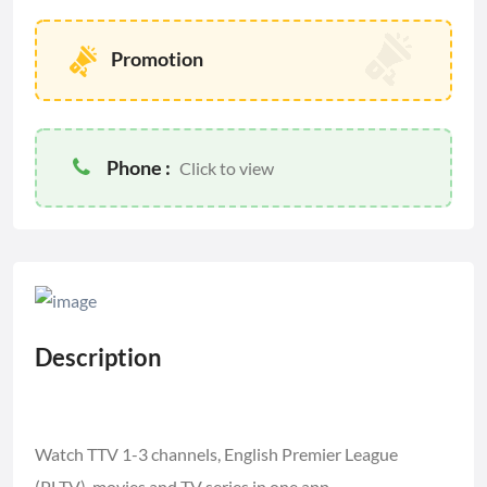
Promotion
Phone :
Click to view
Description
Watch TTV 1-3 channels, English Premier League
(PLTV), movies and TV series in one app.