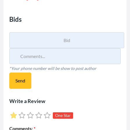
Bids
*Your phone number will be show to post author
Send
Write a Review
One Star
Comments:
*