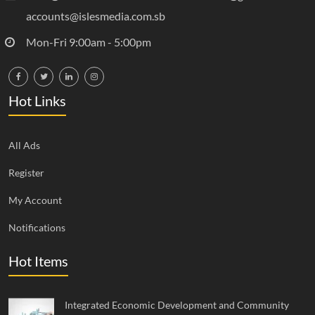
accounts@islesmedia.com.sb
Mon-Fri 9:00am - 5:00pm
Hot Links
All Ads
Register
My Account
Notifications
Hot Items
Integrated Economic Development and Community