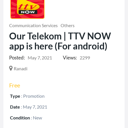
Communication Services
Others
Our Telekom | TTV NOW
app is here (For android)
Posted:
Views:
May 7, 2021
2299
Ranadi
Free
Type
:
Promotion
Date
:
May 7, 2021
Condition
:
New