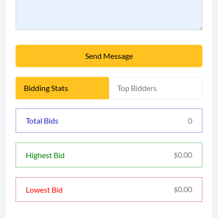
Send Message
Bidding Stats
Top Bidders
Total Bids
0
0.00
Highest Bid
$
0.00
Lowest Bid
$