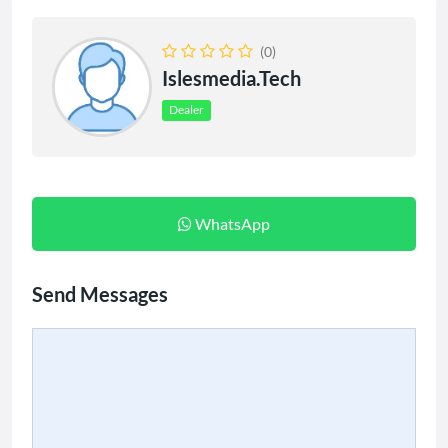
(0)
Islesmedia.tech
Dealer
WhatsApp
Send Messages