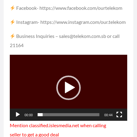
Facebook-
https://www.facebook.com/ourtelekom​​
Instagram-
https://www.instagram.com/our.telekom​​
Business Inquiries – sales@telekom.com.sb or call
21164
Video
Player
00:00
00:44
Mention classified.islesmedia.net when calling
seller to get a good deal