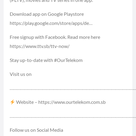
Download app on Google Playstore
https://play.google.com/store/apps/de…​
Free signup with Facebook. Read more here
https://www.ttv.sb/ttv-now/​
Stay up-to-date with #
OurTelekom​​
Visit us on
………………………………………………………………………………………………
Website –
https://www.ourtelekom.com.sb​​
………………………………………………………………………………………………
Follow us on Social Media