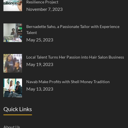
Resilience Project
November 7, 2023
Bernadette Saho, a Passionate Tailor with Experience
Talent
May 25, 2023
Local Talent Turns Her Passion into Hair Salon Business
May 19, 2023
Navab Make Profits with Shell Money Tradition
May 13, 2023
Quick Links
About Us