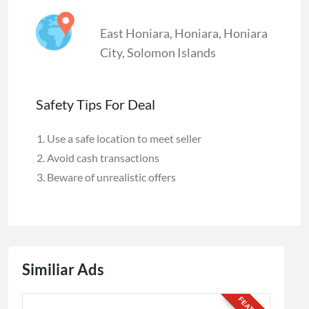
East Honiara
,
Honiara
,
Honiara
City
,
Solomon Islands
Safety Tips For Deal
Use a safe location to meet seller
Avoid cash transactions
Beware of unrealistic offers
Similiar Ads