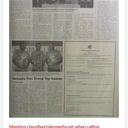
Mention classified.islesmedia.net when calling