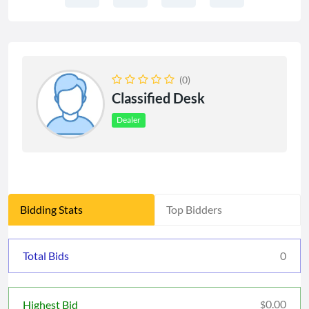
(0)
Classified Desk
Dealer
Bidding Stats
Top Bidders
Total Bids
0
0.00
Highest Bid
$