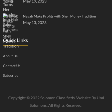
May 19, 2023
Navab Make Profits with Shell Money Tradition
May 13, 2023
Quick Links
About Us
Contact Us
Subscribe
Copyright © 2022 Solomon Classifieds. Website By
Umi
Solomons
. All Rights Reserved.