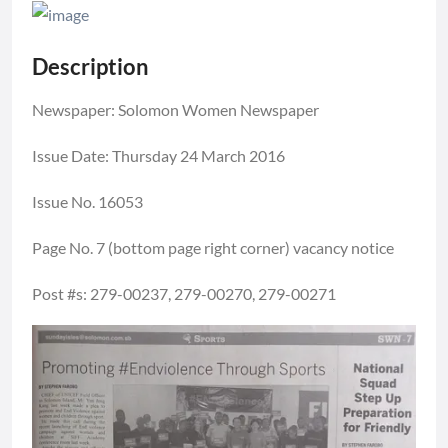
Description
Newspaper: Solomon Women Newspaper
Issue Date: Thursday 24 March 2016
Issue No. 16053
Page No. 7 (bottom page right corner) vacancy notice
Post #s: 279-00237, 279-00270, 279-00271