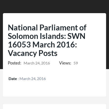
National Parliament of
Solomon Islands: SWN
16053 March 2016:
Vacancy Posts
Posted:
Views:
March 24, 2016
59
Date
:
March 24, 2016