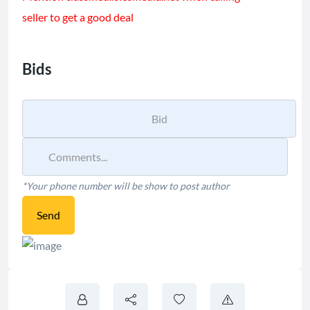
seller to get a good deal
Bids
*Your phone number will be show to post author
Send