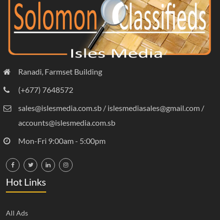
Ranadi, Farmset Building
(+677) 7648572
sales@islesmedia.com.sb / islesmediasales@gmail.com /
accounts@islesmedia.com.sb
Mon-Fri 9:00am - 5:00pm
Hot Links
All Ads