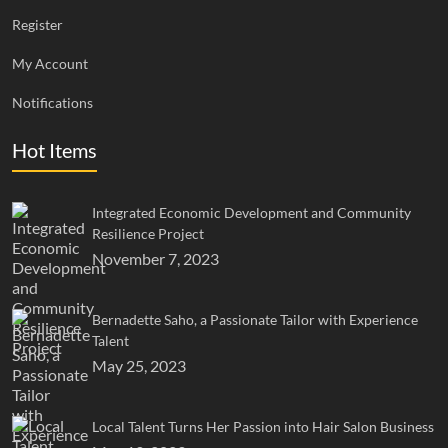
Register
My Account
Notifications
Hot Items
Integrated Economic Development and Community
Resilience Project
November 7, 2023
Bernadette Saho, a Passionate Tailor with Experience
Talent
May 25, 2023
Local Talent Turns Her Passion into Hair Salon Business