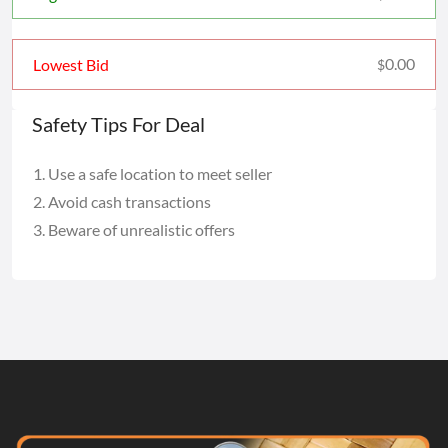
0.00
Lowest Bid
$
Safety Tips For Deal
Use a safe location to meet seller
Avoid cash transactions
Beware of unrealistic offers