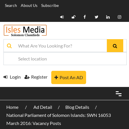
Search
About Us
Subscribe
Login
Register
Post An AD
Home
Ad Detail
Blog Details
National Parliament of Solomon Islands: SWN 16053
March 2016: Vacancy Posts