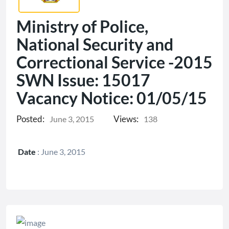
Ministry of Police,
National Security and
Correctional Service -2015
SWN Issue: 15017
Vacancy Notice: 01/05/15
Posted:
Views:
June 3, 2015
138
Date
:
June 3, 2015