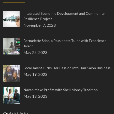
Integrated Economic Development and Community
Resilience Project
November 7, 2023
Bernadette Saho, a Passionate Tailor with Experience
Talent
May 25, 2023
Local Talent Turns Her Passion into Hair Salon Business
May 19, 2023
Navab Make Profits with Shell Money Tradition
May 13, 2023