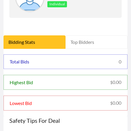
Individual
Bidding Stats
Top Bidders
Total Bids
0
0.00
Highest Bid
$
0.00
Lowest Bid
$
Safety Tips For Deal