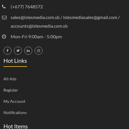
(+677) 7648572
sales@islesmedia.com.sb / islesmediasales@gmail.com /
accounts@islesmedia.com.sb
Mon-Fri 9:00am - 5:00pm
Hot Links
All Ads
Register
My Account
Notifications
Hot Items