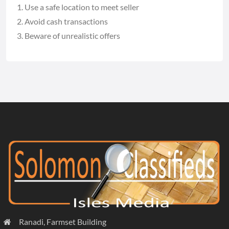
Use a safe location to meet seller
Avoid cash transactions
Beware of unrealistic offers
Ranadi, Farmset Building