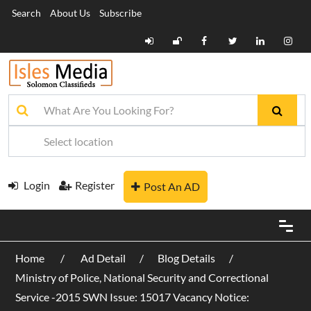
Search
About Us
Subscribe
Login
Register
Post An AD
Home
Ad Detail
Blog Details
Ministry of Police, National Security and Correctional
Service -2015 SWN Issue: 15017 Vacancy Notice: