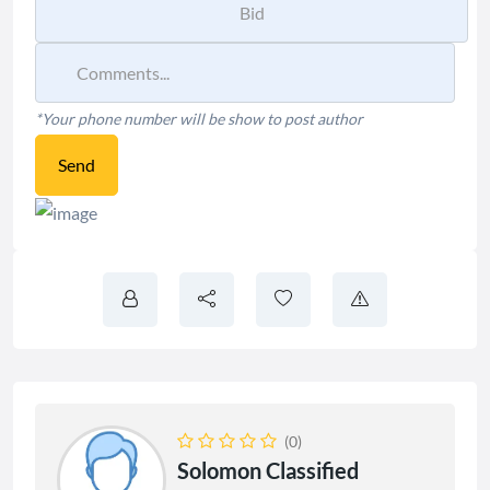
*Your phone number will be show to post author
Send
(0)
Solomon Classified