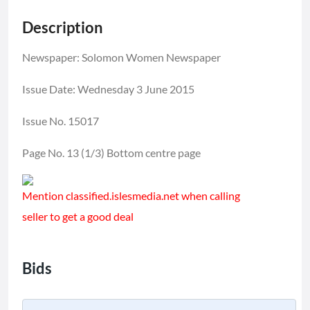
Description
Newspaper: Solomon Women Newspaper
Issue Date: Wednesday 3 June 2015
Issue No. 15017
Page No. 13 (1/3) Bottom centre page
Mention classified.islesmedia.net when calling
seller to get a good deal
Bids