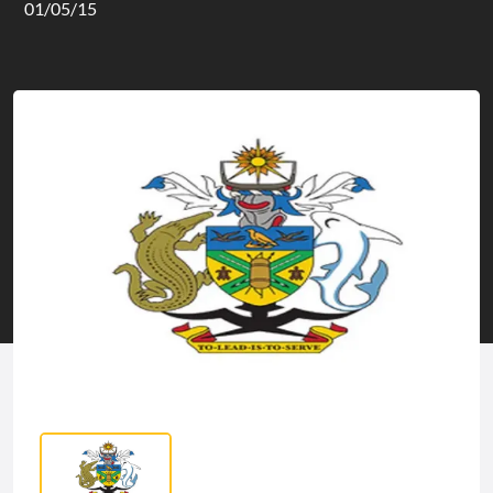
01/05/15