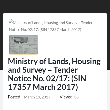
Ministry of Lands, Housing
and Survey – Tender
Notice No. 02/17: (SIN
17357 March 2017)
Posted:
Views:
March 13, 2017
38