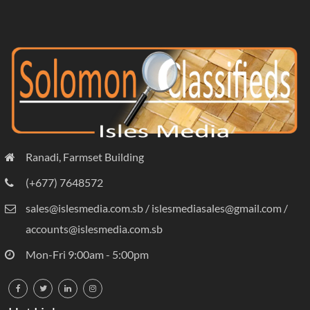
Ranadi, Farmset Building
(+677) 7648572
sales@islesmedia.com.sb / islesmediasales@gmail.com /
accounts@islesmedia.com.sb
Mon-Fri 9:00am - 5:00pm