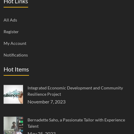
Hot Links
All Ads
Register
My Account
Notifications
Hot Items
Integrated Economic Development and Community
Resilience Project
November 7, 2023
Bernadette Saho, a Passionate Tailor with Experience
Talent
May 25, 2023