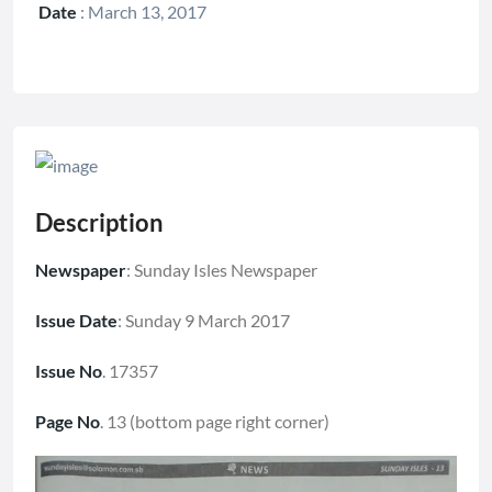
Date
:
March 13, 2017
Description
Newspaper
: Sunday Isles Newspaper
Issue Date
: Sunday 9 March 2017
Issue No
. 17357
Page No
. 13 (bottom page right corner)