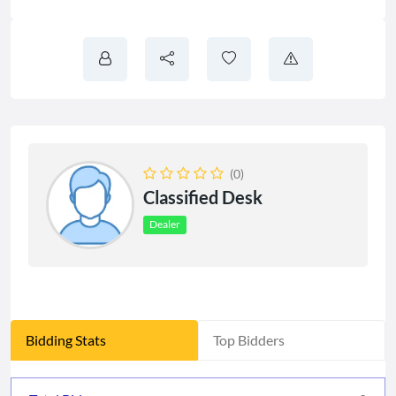
(0)
Classified Desk
Dealer
Bidding Stats
Top Bidders