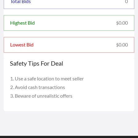
Total Bids
0
0.00
Highest Bid
$
0.00
Lowest Bid
$
Safety Tips For Deal
Use a safe location to meet seller
Avoid cash transactions
Beware of unrealistic offers