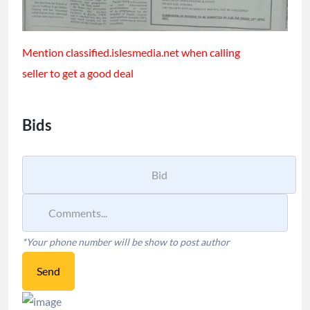
Mention classified.islesmedia.net when calling
seller to get a good deal
Bids
*Your phone number will be show to post author
Send