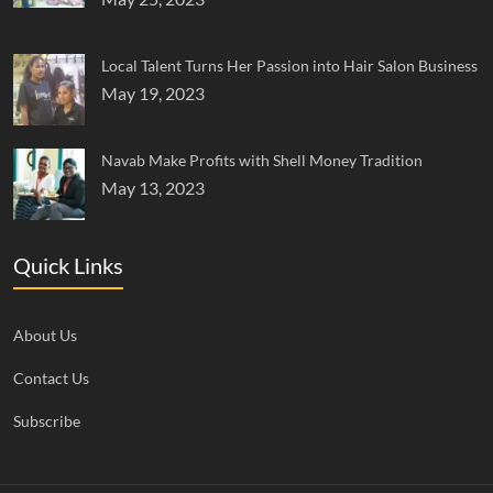
Local Talent Turns Her Passion into Hair Salon Business
May 19, 2023
Navab Make Profits with Shell Money Tradition
May 13, 2023
Quick Links
About Us
Contact Us
Subscribe