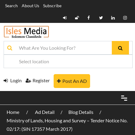
Search
About Us
Subscribe
Login
Register
Post An AD
Home
Ad Detail
Blog Details
Ministry of Lands, Housing and Survey – Tender Notice No.
02/17: (SIN 17357 March 2017)