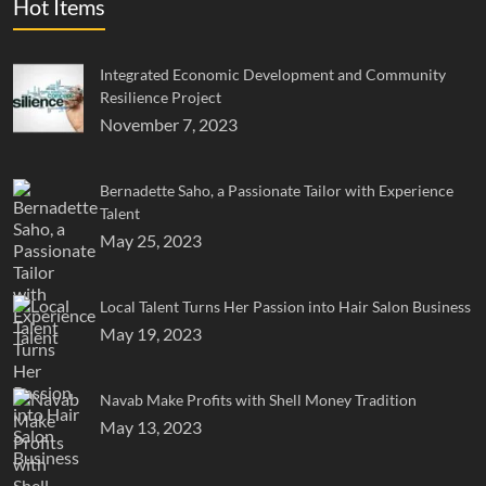
Hot Items
Integrated Economic Development and Community
Resilience Project
November 7, 2023
Bernadette Saho, a Passionate Tailor with Experience
Talent
May 25, 2023
Local Talent Turns Her Passion into Hair Salon Business
May 19, 2023
Navab Make Profits with Shell Money Tradition
May 13, 2023