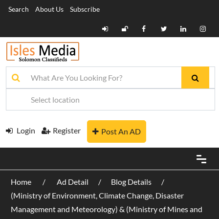
Search
About Us
Subscribe
Login
Register
Post An AD
Home
Ad Detail
Blog Details
(Ministry of Environment, Climate Change, Disaster
Management and Meteorology) & (Ministry of Mines and