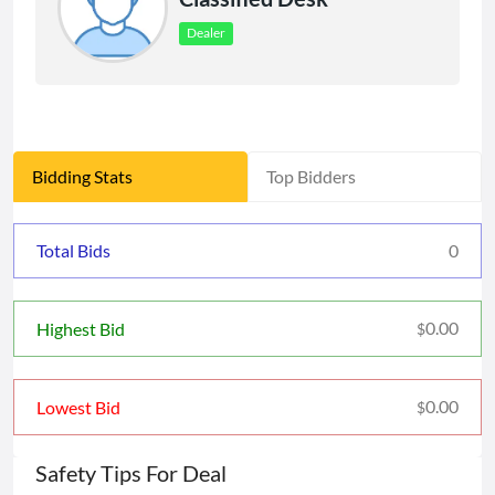
Dealer
Bidding Stats
Top Bidders
Total Bids
0
0.00
Highest Bid
$
0.00
Lowest Bid
$
Safety Tips For Deal