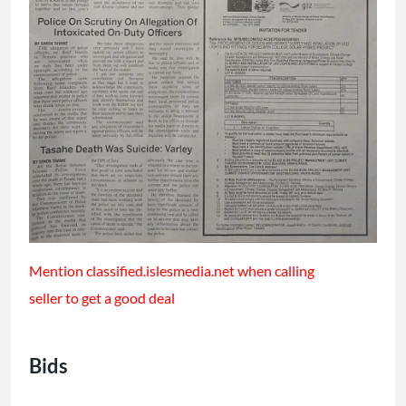
Mention classified.islesmedia.net when calling
seller to get a good deal
Bids