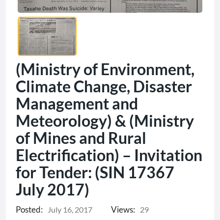
(Ministry of Environment,
Climate Change, Disaster
Management and
Meteorology) & (Ministry
of Mines and Rural
Electrification) – Invitation
for Tender: (SIN 17367
July 2017)
Posted:
Views:
July 16, 2017
29