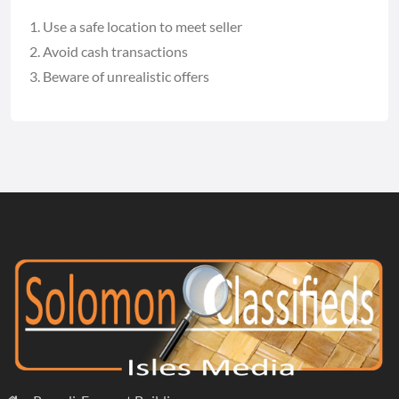
Use a safe location to meet seller
Avoid cash transactions
Beware of unrealistic offers