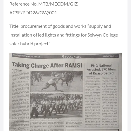
Reference No. MTB/MECDM/GIZ
ACSE/PDD26/GW/001
Title: procurement of goods and works “supply and
installation of led lights and fittings for Selwyn College
solar hybrid project”