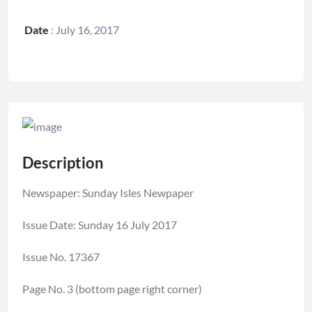
Date
:
July 16, 2017
Description
Newspaper: Sunday Isles Newpaper
Issue Date: Sunday 16 July 2017
Issue No. 17367
Page No. 3 (bottom page right corner)