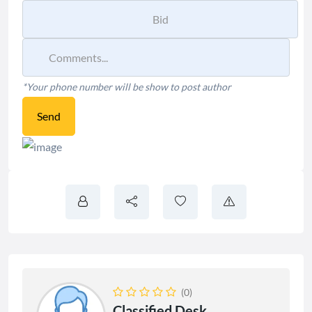
*Your phone number will be show to post author
Send
(0)
Classified Desk