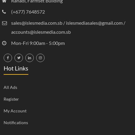
Ranadi, Farmset Building
(+677) 7648572
sales@islesmedia.com.sb / islesmediasales@gmail.com /
accounts@islesmedia.com.sb
Mon-Fri 9:00am - 5:00pm
Hot Links
All Ads
Register
My Account
Notifications