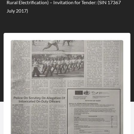
Rural Electrification) – Invitation for Tender: (SIN 17367
July 2017)