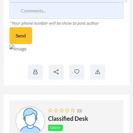
*Your phone number will be show to post author
Send
(0)
Classified Desk
Dealer