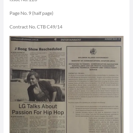
Page No. 9 (half page)
Contract No. CTB C49/14