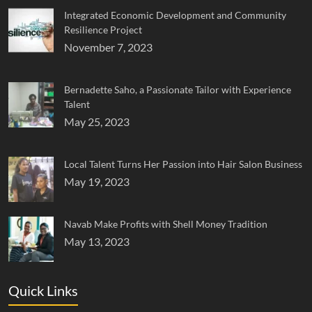
Integrated Economic Development and Community
Resilience Project
November 7, 2023
Bernadette Saho, a Passionate Tailor with Experience
Talent
May 25, 2023
Local Talent Turns Her Passion into Hair Salon Business
May 19, 2023
Navab Make Profits with Shell Money Tradition
May 13, 2023
Quick Links