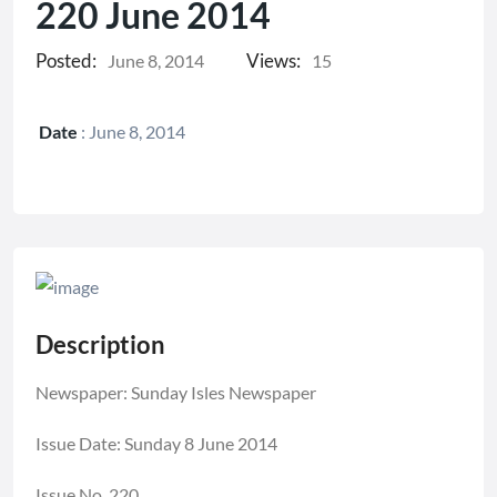
220 June 2014
Posted:
Views:
June 8, 2014
15
Date
:
June 8, 2014
Description
Newspaper: Sunday Isles Newspaper
Issue Date: Sunday 8 June 2014
Issue No. 220