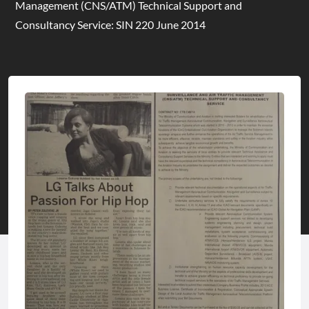
Management (CNS/ATM) Technical Support and
Consultancy Service: SIN 220 June 2014