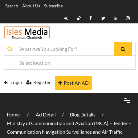
Search
About Us
Subscribe
Login
Register
Post An AD
Home
Ad Detail
Blog Details
Ministry of Communication and Aviation (MCA) – Tender –
Communication Navigation Surveillance and Air Traffic