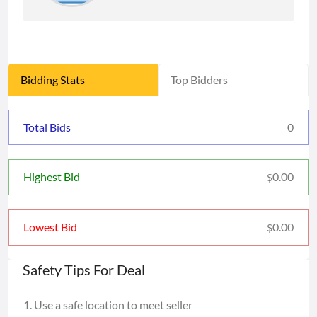
Bidding Stats
Top Bidders
Total Bids
0
0.00
Highest Bid
$
0.00
Lowest Bid
$
Safety Tips For Deal
Use a safe location to meet seller