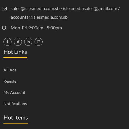
sales@islesmedia.com.sb / islesmediasales@gmail.com /
accounts@islesmedia.com.sb
Mon-Fri 9:00am - 5:00pm
Hot Links
All Ads
Register
My Account
Notifications
Hot Items