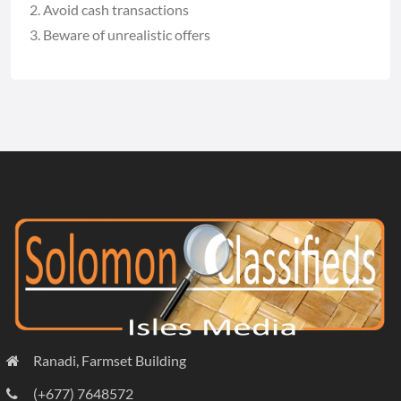
Avoid cash transactions
Beware of unrealistic offers
Ranadi, Farmset Building
(+677) 7648572