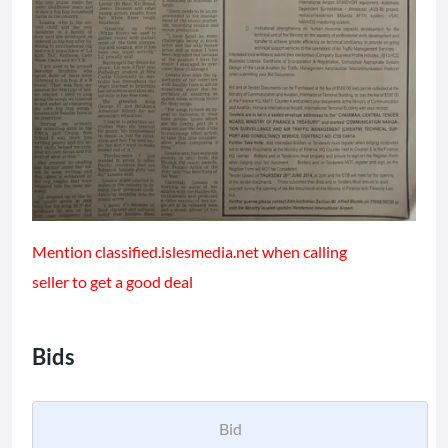
Mention classified.islesmedia.net when calling
seller to get a good deal
Bids