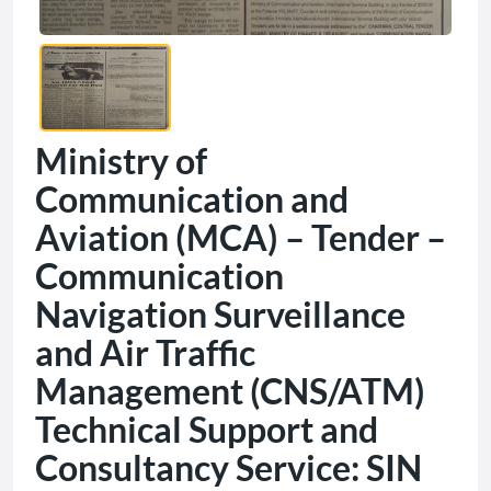
Ministry of
Communication and
Aviation (MCA) – Tender –
Communication
Navigation Surveillance
and Air Traffic
Management (CNS/ATM)
Technical Support and
Consultancy Service: SIN