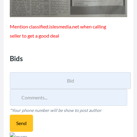
Mention classified.islesmedia.net when calling
seller to get a good deal
Bids
*Your phone number will be show to post author
Send