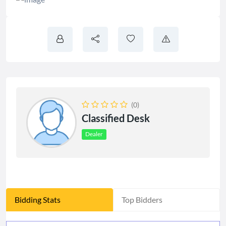
(0)
Classified Desk
Dealer
Bidding Stats
Top Bidders