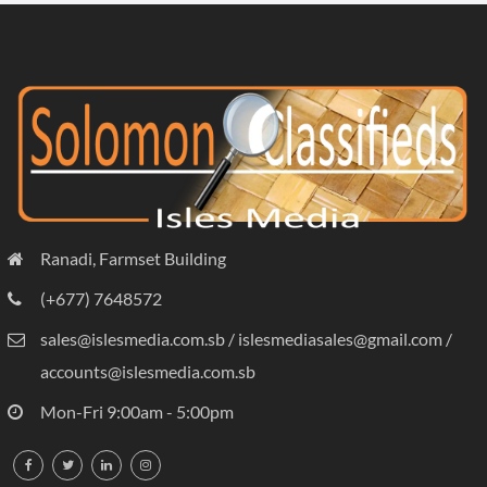
Ranadi, Farmset Building
(+677) 7648572
sales@islesmedia.com.sb / islesmediasales@gmail.com /
accounts@islesmedia.com.sb
Mon-Fri 9:00am - 5:00pm