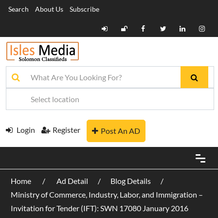
Search
About Us
Subscribe
Login
Register
Post An AD
Home
Ad Detail
Blog Details
Ministry of Commerce, Industry, Labor, and Immigration –
Invitation for Tender (IFT): SWN 17080 January 2016