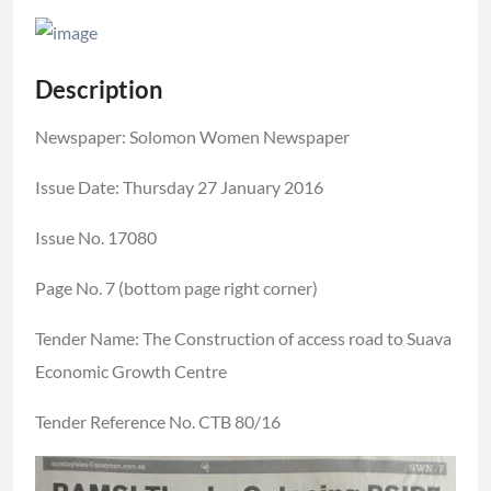
Description
Newspaper: Solomon Women Newspaper
Issue Date: Thursday 27 January 2016
Issue No. 17080
Page No. 7 (bottom page right corner)
Tender Name: The Construction of access road to Suava
Economic Growth Centre
Tender Reference No. CTB 80/16