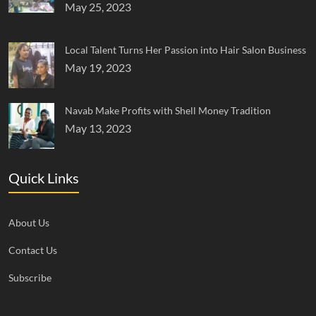
May 25, 2023
Local Talent Turns Her Passion into Hair Salon Business
May 19, 2023
Navab Make Profits with Shell Money Tradition
May 13, 2023
Quick Links
About Us
Contact Us
Subscribe