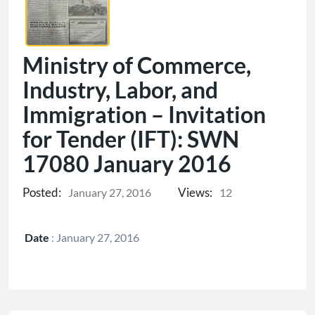
Ministry of Commerce,
Industry, Labor, and
Immigration – Invitation
for Tender (IFT): SWN
17080 January 2016
Posted:
Views:
January 27, 2016
12
Date
:
January 27, 2016