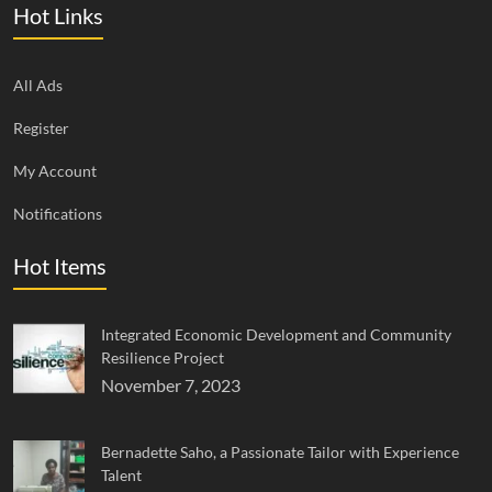
Hot Links
All Ads
Register
My Account
Notifications
Hot Items
Integrated Economic Development and Community
Resilience Project
November 7, 2023
Bernadette Saho, a Passionate Tailor with Experience
Talent