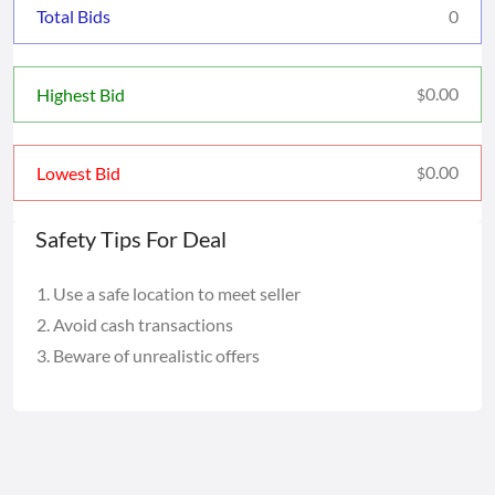
Total Bids
0
0.00
Highest Bid
$
0.00
Lowest Bid
$
Safety Tips For Deal
Use a safe location to meet seller
Avoid cash transactions
Beware of unrealistic offers