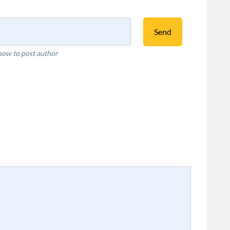
Send
how to post author