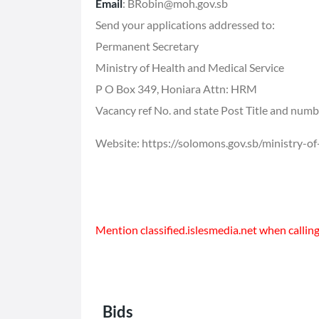
Email
: BRobin@moh.gov.sb
Send your applications addressed to:
Permanent Secretary
Ministry of Health and Medical Service
P O Box 349, Honiara Attn: HRM
Vacancy ref No. and state Post Title and num
Website:
https://solomons.gov.sb/ministry-of
Mention classified.islesmedia.net when calling 
Bids