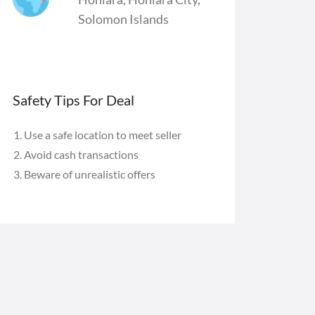
Solomon Islands
Safety Tips For Deal
Use a safe location to meet seller
Avoid cash transactions
Beware of unrealistic offers