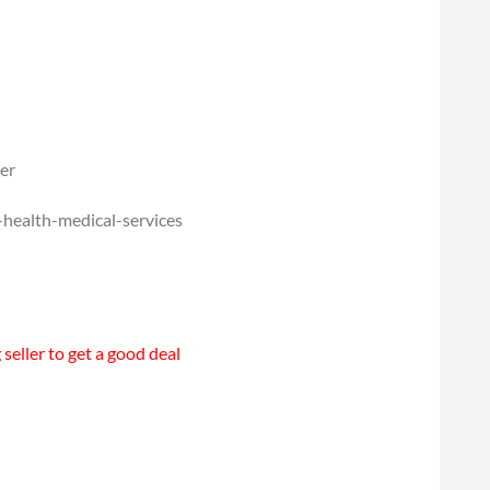
ber
-health-medical-services
seller to get a good deal