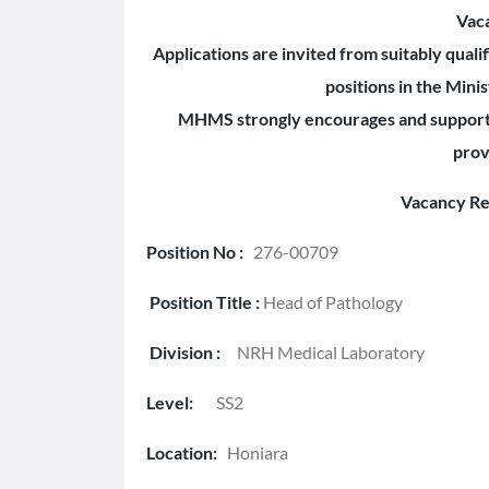
Vac
Applications are invited from suitably qual
positions in the Mini
MHMS strongly encourages and supports 
prov
Vacancy Re
Position No :
276-00709
Position Title :
Head of Pathology
Division :
NRH Medical Laboratory
Level:
SS2
Location:
Honiara