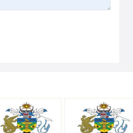
Government
Vacancy