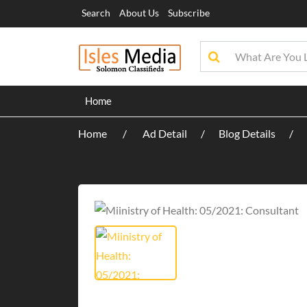
Search
About Us
Subscribe
Home
Home
Ad Detail
Blog Details