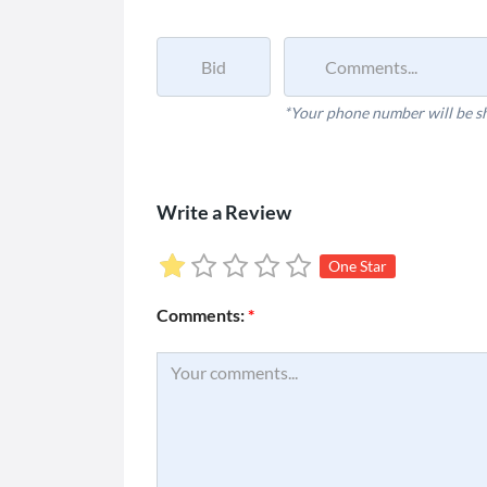
*Your phone number will be s
Write a Review
One Star
Comments:
*