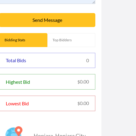
Send Message
Bidding Stats
Top Bidders
Total Bids
0
0.00
Highest Bid
$
0.00
Lowest Bid
$
Honiara
,
Honiara City
,