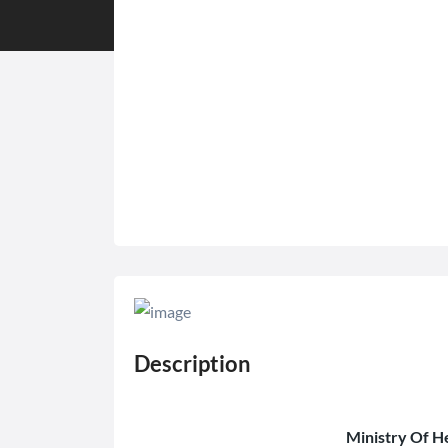
Description
Ministry Of H