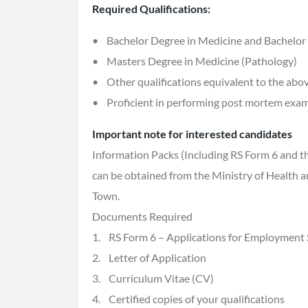
Required Qualifications:
• Bachelor Degree in Medicine and Bachelor
• Masters Degree in Medicine (Pathology)
• Other qualifications equivalent to the abo
• Proficient in performing post mortem exam
Important note for interested candidates
Information Packs (Including RS Form 6 and th
can be obtained from the Ministry of Health 
Town.
Documents Required
1. RS Form 6 – Applications for Employment
2. Letter of Application
3. Curriculum Vitae (CV)
4. Certified copies of your qualifications