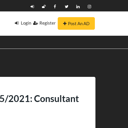
Login
Register
Post An AD
 05/2021: Consultant