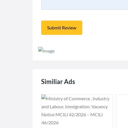
Similiar Ads