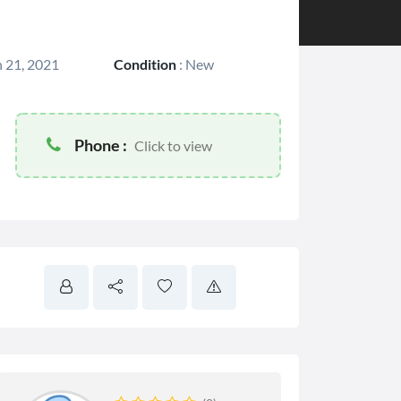
 21, 2021
Condition
:
New
Phone :
Click to view