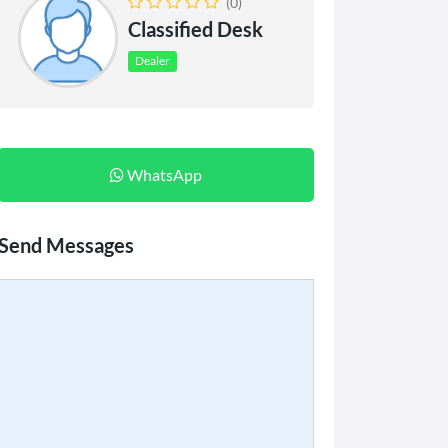
(0)
Classified Desk
Dealer
WhatsApp
Send Messages