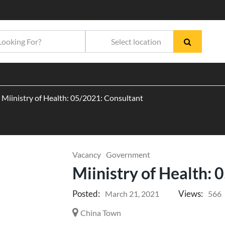
Miinistry of Health: 05/2021: Consultant
Vacancy
Government
Miinistry of Health:
Posted:
Views:
March 21, 2021
566
China Town