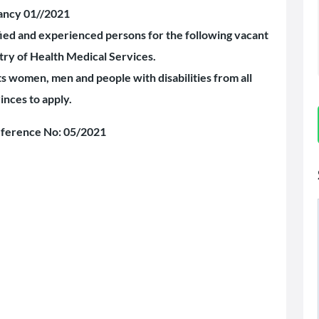
ancy 01//2021
ified and experienced persons for the following vacant
stry of Health Medical Services.
women, men and people with disabilities from all
inces to apply.
ference No: 05/2021