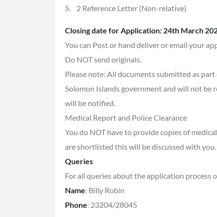
5. 2 Reference Letter (Non-relative)
Closing date for Application: 24th March 20
You can Post or hand deliver or email your appl
Do NOT send originals.
Please note: All documents submitted as part o
Solomon Islands government and will not be r
will be notified.
Medical Report and Police Clearance
You do NOT have to provide copies of medical 
are shortlisted this will be discussed with you.
Queries
For all queries about the application process 
Name
: Billy Robin
Phone
: 23204/28045