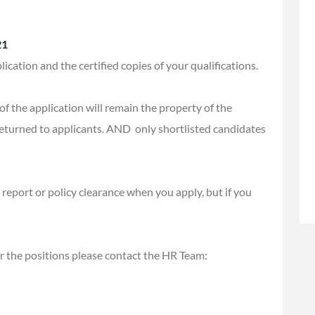
21
ication and the certified copies of your qualifications.
f the application will remain the property of the
eturned to applicants. AND only shortlisted candidates
report or policy clearance when you apply, but if you
or the positions please contact the HR Team: