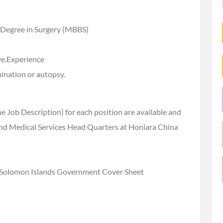
 Degree in Surgery (MBBS)
ve.Experience
ination or autopsy.
e Job Description) for each position are available and
and Medical Services Head Quarters at Honiara China
 Solomon Islands Government Cover Sheet