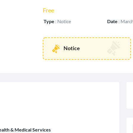
Free
Type
:
Notice
Date
:
March
Notice
ealth & Medical Services