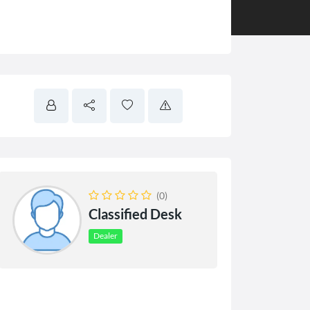
(0)
Classified Desk
Dealer