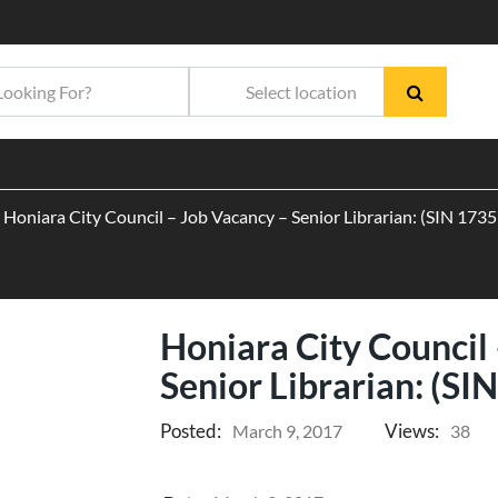
Honiara City Council – Job Vacancy – Senior Librarian: (SIN 17
Honiara City Council
Senior Librarian: (S
Posted:
Views:
March 9, 2017
38