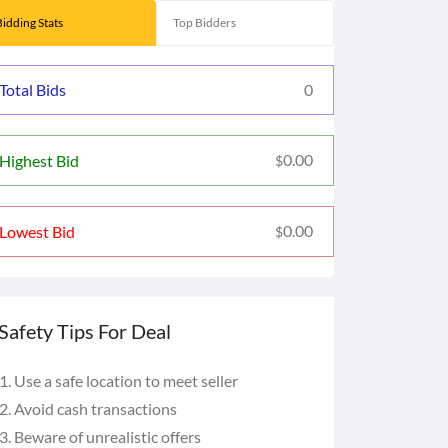
Bidding Stats
Top Bidders
Total Bids
0
0.00
Highest Bid
$
0.00
Lowest Bid
$
Safety Tips For Deal
Use a safe location to meet seller
Avoid cash transactions
Beware of unrealistic offers