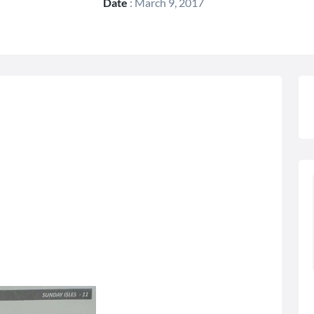
Date
:
March 9, 2017