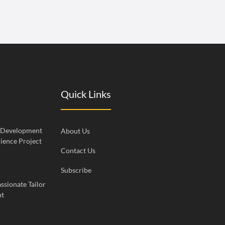
Quick Links
c Development
About Us
ience Project
Contact Us
Subscribe
ssionate Tailor
nt