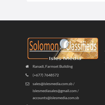
Ranadi, Farmset Building
(+677) 7648572
sales@islesmedia.com.sb /
islesmediasales@gmail.com /
accounts@islesmedia.com.sb