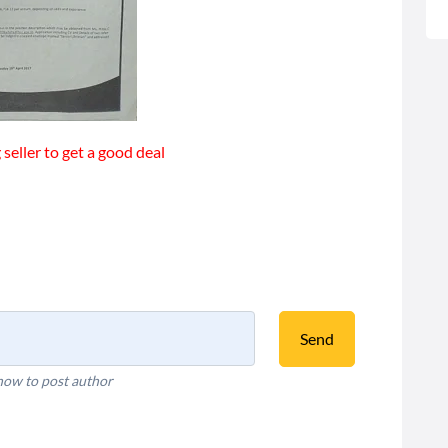
seller to get a good deal
Send
how to post author