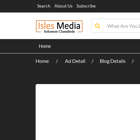
Search
About Us
Subscribe
Home
Home
Ad Detail
Blog Details