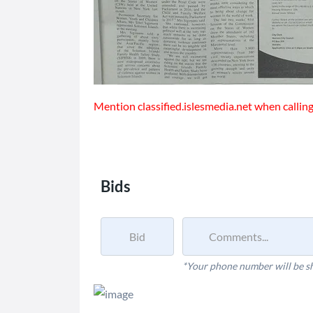
Mention classified.islesmedia.net when calling 
Bids
*Your phone number will be s