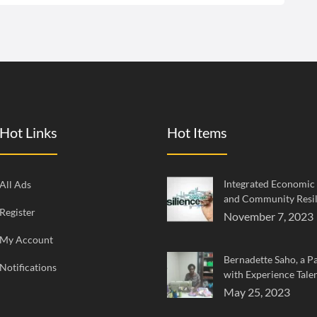
Hot Links
Hot Items
Integrated Economi
All Ads
and Community Resil
Register
November 7, 2023
My Account
Bernadette Saho, a Pa
Notifications
with Experience Tale
May 25, 2023