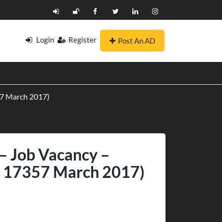
Login
Register
Post An AD
357 March 2017)
 – Job Vacancy –
IN 17357 March 2017)