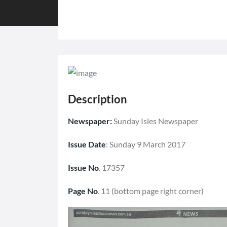
Description
Newspaper:
Sunday Isles Newspaper
Issue Date
: Sunday 9 March 2017
Issue No
. 17357
Page No
. 11 (bottom page right corner)