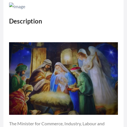
Description
The Minister for Commerce, Industry, Labour and