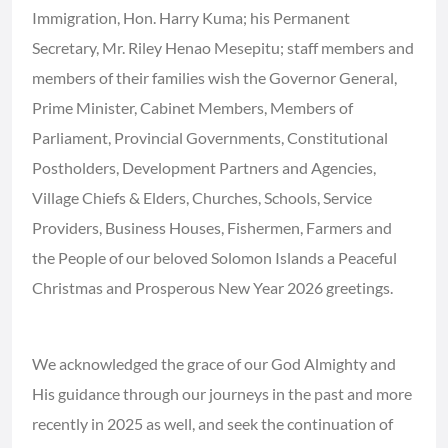
Immigration, Hon. Harry Kuma; his Permanent
Secretary, Mr. Riley Henao Mesepitu; staff members and
members of their families wish the Governor General,
Prime Minister, Cabinet Members, Members of
Parliament, Provincial Governments, Constitutional
Postholders, Development Partners and Agencies,
Village Chiefs & Elders, Churches, Schools, Service
Providers, Business Houses, Fishermen, Farmers and
the People of our beloved Solomon Islands a Peaceful
Christmas and Prosperous New Year 2026 greetings.
We acknowledged the grace of our God Almighty and
His guidance through our journeys in the past and more
recently in 2025 as well, and seek the continuation of