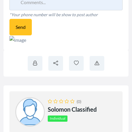
*Your phone number will be show to post author
Send
(0)
Solomon Classified
Individual