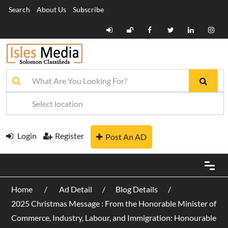
Search
About Us
Subscribe
Login
Register
Post An AD
Home
Ad Detail
Blog Details
2025 Christmas Message : From the Honorable Minister of
Commerce, Industry, Labour, and Immigration: Honourable