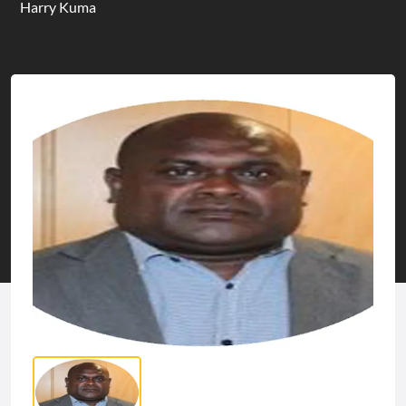
Harry Kuma