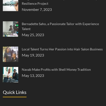
Resilience Project
November 7, 2023
Bernadette Saho, a Passionate Tailor with Experience
Talent
May 25, 2023
Local Talent Turns Her Passion into Hair Salon Business
May 19, 2023
Navab Make Profits with Shell Money Tradition
May 13, 2023
Quick Links