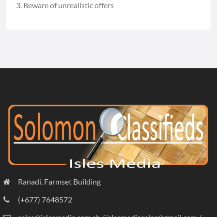
Beware of unrealistic offers
Ranadi, Farmset Building
(+677) 7648572