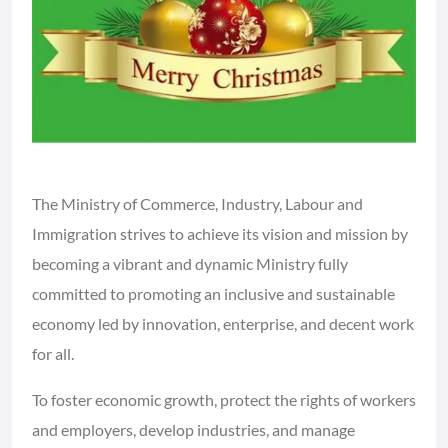
The Ministry of Commerce, Industry, Labour and
Immigration strives to achieve its vision and mission by
becoming a vibrant and dynamic Ministry fully
committed to promoting an inclusive and sustainable
economy led by innovation, enterprise, and decent work
for all.
To foster economic growth, protect the rights of workers
and employers, develop industries, and manage