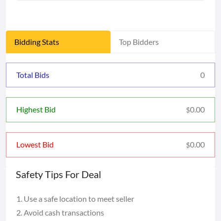
Bidding Stats
Top Bidders
Total Bids
0
0.00
Highest Bid
$
0.00
Lowest Bid
$
Safety Tips For Deal
Use a safe location to meet seller
Avoid cash transactions