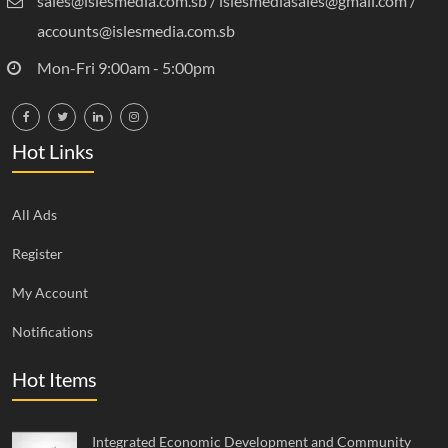
sales@islesmedia.com.sb / islesmediasales@gmail.com /
accounts@islesmedia.com.sb
Mon-Fri 9:00am - 5:00pm
Hot Links
All Ads
Register
My Account
Notifications
Hot Items
Integrated Economic Development and Community