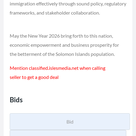
immigration effectively through sound policy, regulatory
frameworks, and stakeholder collaboration.
May the New Year 2026 bring forth to this nation,
economic empowerment and business prosperity for
the betterment of the Solomon Islands population.
Mention classified.islesmedia.net when calling
seller to get a good deal
Bids