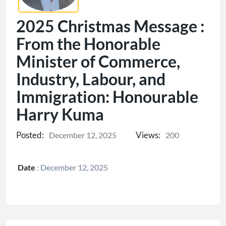
2025 Christmas Message :
From the Honorable
Minister of Commerce,
Industry, Labour, and
Immigration: Honourable
Harry Kuma
Posted:
Views:
December 12, 2025
200
Date
:
December 12, 2025