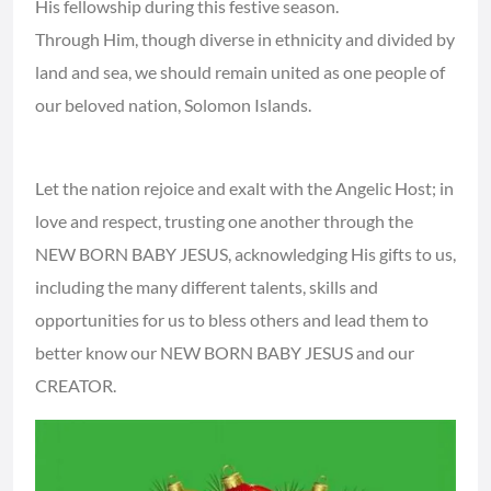
His fellowship during this festive season.
Through Him, though diverse in ethnicity and divided by
land and sea, we should remain united as one people of
our beloved nation, Solomon Islands.
Let the nation rejoice and exalt with the Angelic Host; in
love and respect, trusting one another through the
NEW BORN BABY JESUS, acknowledging His gifts to us,
including the many different talents, skills and
opportunities for us to bless others and lead them to
better know our NEW BORN BABY JESUS and our
CREATOR.