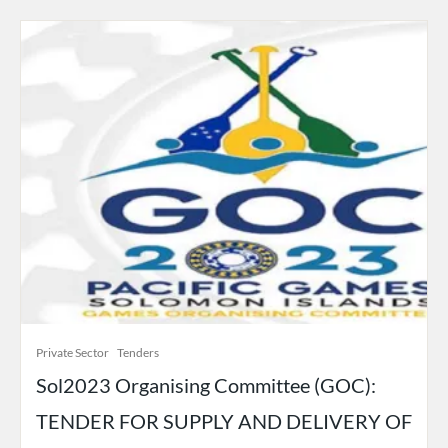
Private Sector
Tenders
Sol2023 Organising Committee (GOC):
TENDER FOR SUPPLY AND DELIVERY OF