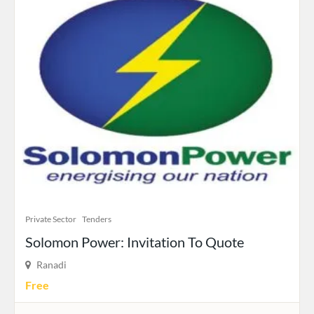
Private Sector
Tenders
Solomon Power: Invitation To Quote
Ranadi
Free