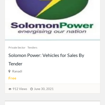
Private Sector
Tenders
Solomon Power: Vehicles for Sales By
Tender
Ranadi
Free
912 Views
June 30, 2021