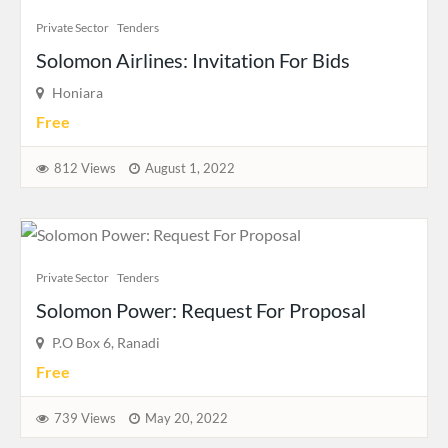
Private Sector
Tenders
Solomon Airlines: Invitation For Bids
Honiara
Free
812 Views
August 1, 2022
Private Sector
Tenders
Solomon Power: Request For Proposal
P.O Box 6, Ranadi
Free
739 Views
May 20, 2022