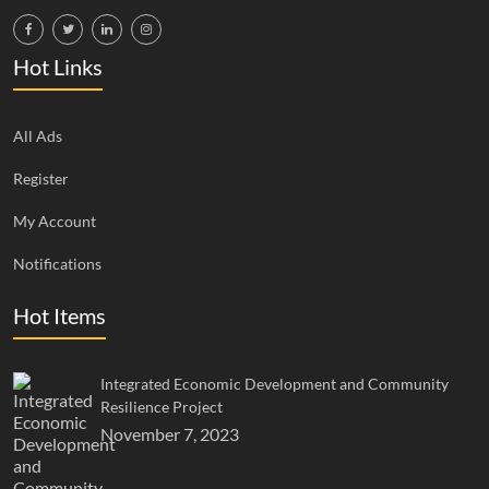
Hot Links
All Ads
Register
My Account
Notifications
Hot Items
Integrated Economic Development and Community
Resilience Project
November 7, 2023