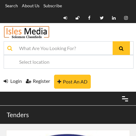
Search
About Us
Subscribe
Login
Register
Post An AD
Tenders