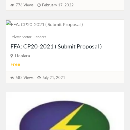
776 Views
February 17, 2022
Private Sector
Tenders
FFA: CP20-2021 ( Submit Proposal )
Honiara
Free
583 Views
July 21, 2021