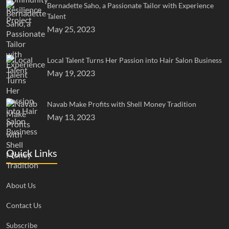
Bernadette Saho, a Passionate Tailor with Experience
Talent
May 25, 2023
Local Talent Turns Her Passion into Hair Salon Business
May 19, 2023
Navab Make Profits with Shell Money Tradition
May 13, 2023
Quick Links
About Us
Contact Us
Subscribe