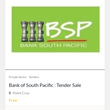
Private Sector
Tenders
Bank of South Pacific : Tender Sale
Point Cruz
Free