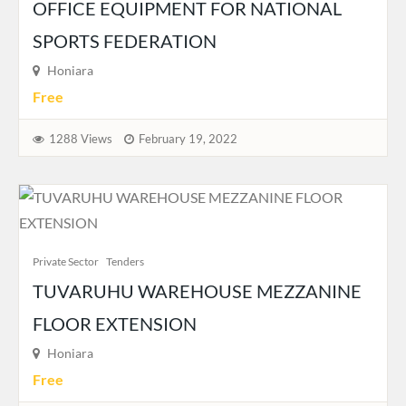
OFFICE EQUIPMENT FOR NATIONAL
SPORTS FEDERATION
Honiara
Free
1288 Views
February 19, 2022
Private Sector
Tenders
TUVARUHU WAREHOUSE MEZZANINE
FLOOR EXTENSION
Honiara
Free