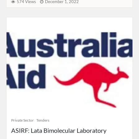
574 Views
December 1, 2022
Private Sector
Tenders
ASIRF: Lata Bimolecular Laboratory