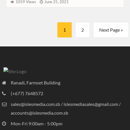
1059 Views
June 25, 2021
1
2
Next Page »
Ranadi, Farmset Building
(+677) 7648572
sales@islesmedia.com.sb / islesmediasales@gmail.com /
accounts@islesmedia.com.sb
Mon-Fri 9:00am - 5:00pm