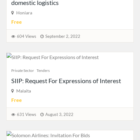
domestic logistics
Honiara
Free
604 Views
September 2, 2022
Private Sector
Tenders
SIIP: Request For Expressions of Interest
Malaita
Free
631 Views
August 3, 2022